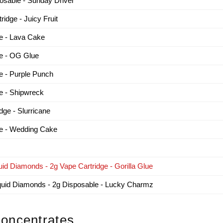
sable - Sunday Driver
dge - Juicy Fruit
e - Lava Cake
e - OG Glue
 - Purple Punch
 - Shipwreck
e - Slurricane
e - Wedding Cake
id Diamonds - 2g Vape Cartridge - Gorilla Glue
iquid Diamonds - 2g Disposable - Lucky Charmz
oncentrates