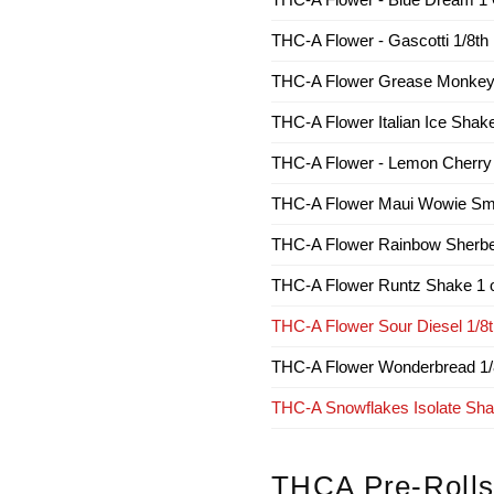
THC-A Flower - Gascotti 1/8th
THC-A Flower Grease Monkey 
THC-A Flower Italian Ice Shak
THC-A Flower - Lemon Cherry
THC-A Flower Maui Wowie Sm
THC-A Flower Rainbow Sherbe
THC-A Flower Runtz Shake 1 
THC-A Flower Sour Diesel 1/8
THC-A Flower Wonderbread 1/
THC-A Snowflakes Isolate Shak
THCA Pre-Roll