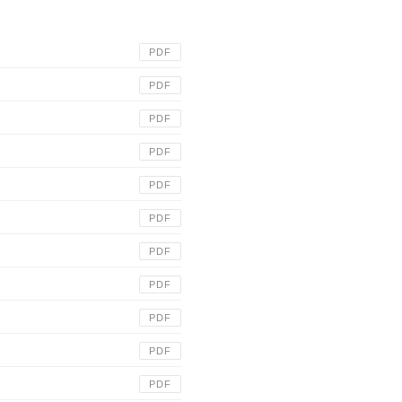
PDF
PDF
PDF
PDF
PDF
PDF
PDF
PDF
PDF
PDF
PDF