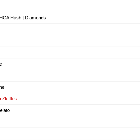
- THCA Hash | Diamonds
e
ne
 Zkittles
elato