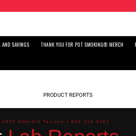
 AND SAVINGS
THANK YOU FOR POT SMOKING® MERCH
PRODUCT REPORTS
 1025 Emerald Terrace • 608.318.0302