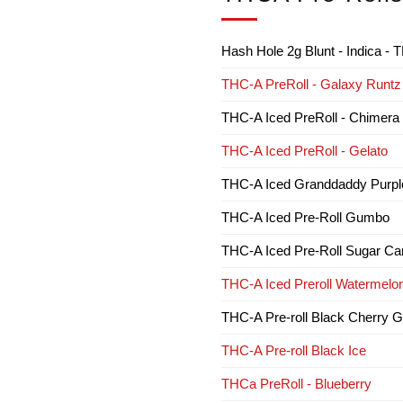
Hash Hole 2g Blunt - Indica 
THC-A PreRoll - Galaxy Runtz
THC-A Iced PreRoll - Chimera
THC-A Iced PreRoll - Gelato
THC-A Iced Granddaddy Purpl
THC-A Iced Pre-Roll Gumbo
THC-A Iced Pre-Roll Sugar Ca
THC-A Iced Preroll Watermelon
THC-A Pre-roll Black Cherry G
THC-A Pre-roll Black Ice
THCa PreRoll - Blueberry