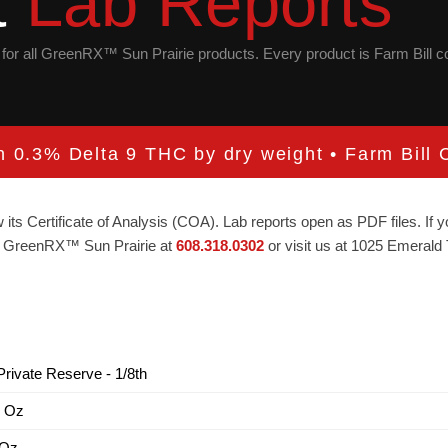
t
Lab Reports
is for all GreenRX™ Sun Prairie products. Every product is Farm Bill 
an 0.3% Delta 9 THC by dry weight • Farm Bill C
 its Certificate of Analysis (COA). Lab reports open as PDF files. If
act GreenRX™ Sun Prairie at
608.318.0302
or visit us at 1025 Emerald 
rivate Reserve - 1/8th
1 Oz
 Oz