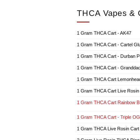
THCA Vapes & C
1 Gram THCA Cart - AK47
1 Gram THCA Cart - Cartel Gl
1 Gram THCA Cart - Durban P
1 Gram THCA Cart - Granddad
1 Gram THCA Cart Lemonhea
1 Gram THCA Cart Live Rosin
1 Gram THCA Cart Rainbow Be
1 Gram THCA Cart - Triple OG
1 Gram THCA Live Rosin Cart