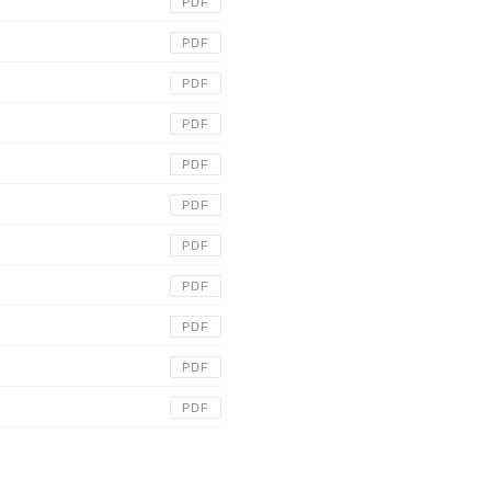
PDF
PDF
PDF
PDF
PDF
PDF
PDF
PDF
PDF
PDF
PDF