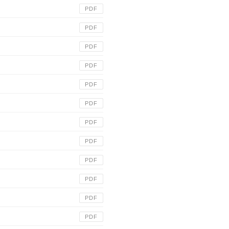
PDF
PDF
PDF
PDF
PDF
PDF
PDF
PDF
PDF
PDF
PDF
PDF