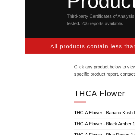
Produc
Third-party Certificates of Analys
tested. 206 reports available.
All products contain less th
Click any product below to view
specific product report, cont
THCA Flower
THC-A Flower - Banana Kush P
THC-A Flower - Black Amber 
THC-A Flower - Blue Dream 1