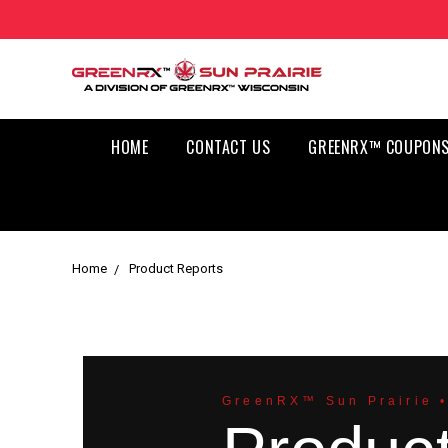
HOME
CONTACT US
GREENRX™ COUPONS
Home
Product Reports
GreenRX™ Sun Prairie •