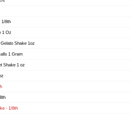
1/8th
e 1 Oz
 Gelato Shake 1oz
alls 1 Gram
t Shake 1 oz
oz
th
8th
e - 1/8th
s