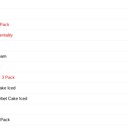
 Pack
ntality
ream
z
z 3 Pack
Cake Iced
erbet Cake Iced
3 Pack