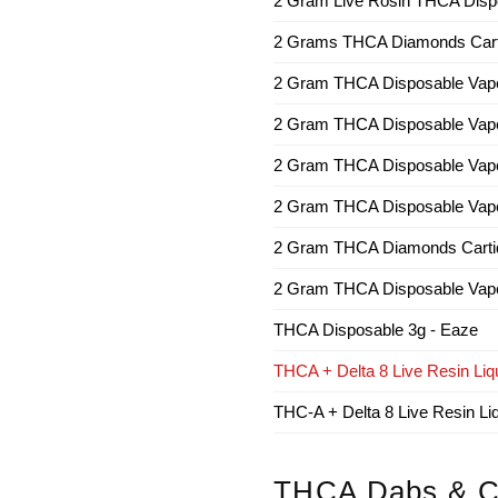
2 Gram Live Rosin THCA Dispo
2 Grams THCA Diamonds Cartri
2 Gram THCA Disposable Vap
2 Gram THCA Disposable Vap
2 Gram THCA Disposable Vape
2 Gram THCA Disposable Vape
2 Gram THCA Diamonds Cartidg
2 Gram THCA Disposable Vap
THCA Disposable 3g - Eaze
THCA + Delta 8 Live Resin Liqu
THC-A + Delta 8 Live Resin L
THCA Dabs & C