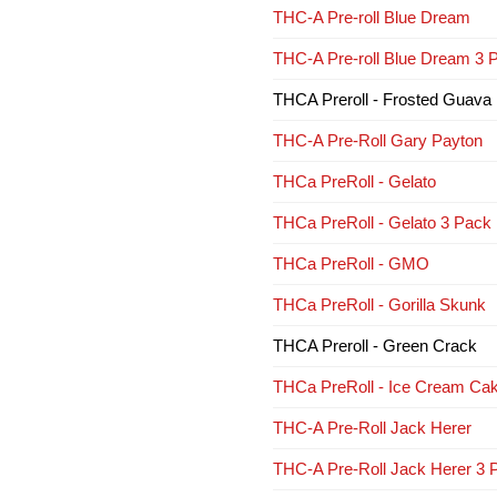
THC-A Pre-roll Blue Dream
THC-A Pre-roll Blue Dream 3 
THCA Preroll - Frosted Guava
THC-A Pre-Roll Gary Payton
THCa PreRoll - Gelato
THCa PreRoll - Gelato 3 Pack
THCa PreRoll - GMO
THCa PreRoll - Gorilla Skunk
THCA Preroll - Green Crack
THCa PreRoll - Ice Cream Ca
THC-A Pre-Roll Jack Herer
THC-A Pre-Roll Jack Herer 3 