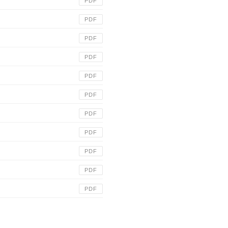
PDF
PDF
PDF
PDF
PDF
PDF
PDF
PDF
PDF
PDF
PDF