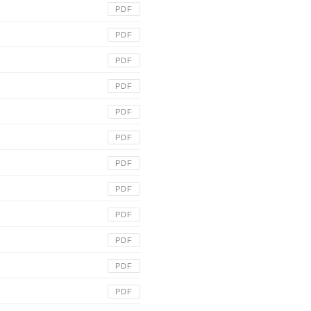
PDF
PDF
PDF
PDF
PDF
PDF
PDF
PDF
PDF
PDF
PDF
PDF