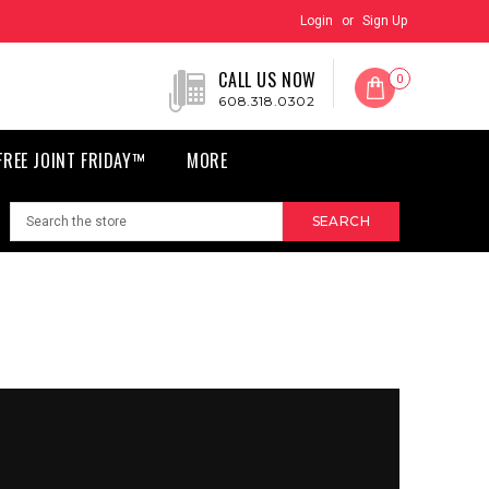
Login
or
Sign Up
CALL US NOW
0
608.318.0302
FREE JOINT FRIDAY™
MORE