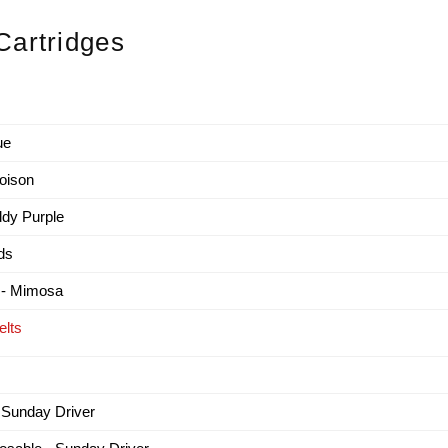
artridges
ue
oison
dy Purple
ds
 - Mimosa
lts
 Sunday Driver