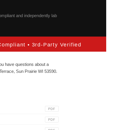
compliant and independently lab
ompliant • 3rd-Party Verified
 you have questions about a
Terrace, Sun Prairie WI 53590.
PDF
PDF