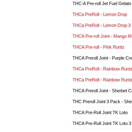
THC-A Pre-roll Jet Fuel Gelato
THCa PreRoll - Lemon Drop
THCa PreRoll - Lemon Drop 3
THCA Pre-roll Joint - Mango Me
THCA Pre-roll - Pink Runtz
THCA Preroll Joint - Purple C
THCa PreRoll - Rainbow Runt
THCa PreRoll - Rainbow Runt
THCA Preroll Joint - Sherbet 
THC Preroll Joint 3 Pack - Sh
THCA Pre-Roll Joint TK Loto
THCA Pre-Roll Joint TK Loto 